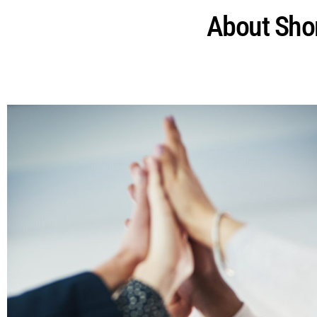
About Shor