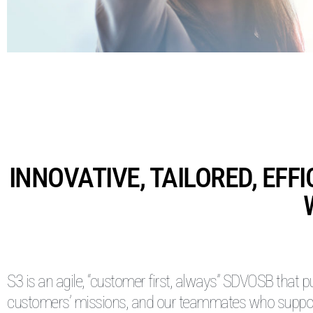
INNOVATIVE, TAILORED, EFF
S3 is an agile, “customer first, always” SDVOSB that p
customers’ missions, and our teammates who suppo