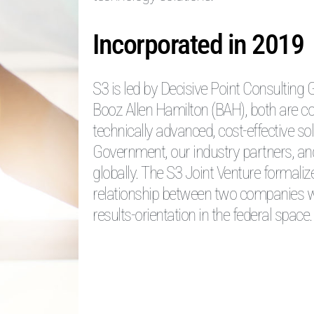
Incorporated in 2019
S3 is led by Decisive Point Consulting
Booz Allen Hamilton (BAH), both are c
technically advanced, cost-effective so
Government, our industry partners, an
globally. The S3 Joint Venture formali
relationship between two companies w
results-orientation in the federal space.