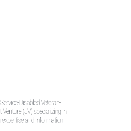
 Service-Disabled Veteran-
enture (JV) specializing in
 expertise and information