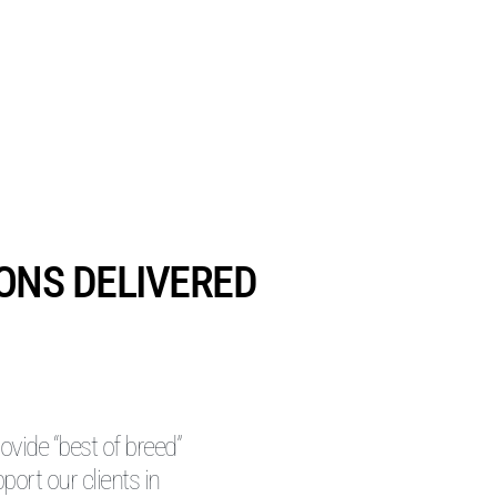
IONS DELIVERED
vide “best of breed”
pport our clients in