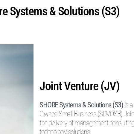
e Systems & Solutions (S3)
Joint Venture (JV)
SHORE Systems & Solutions (S3)
is a
Owned Small Business (SDVOSB) Joint V
the delivery of management consulting
technology solutions.