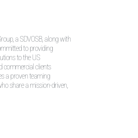
 Group, a SDVOSB, along with
ommitted to providing
lutions to the US
d commercial clients
zes a proven teaming
ho share a mission-driven,