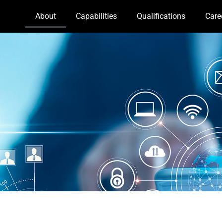
About
Capabilities
Qualifications
Care