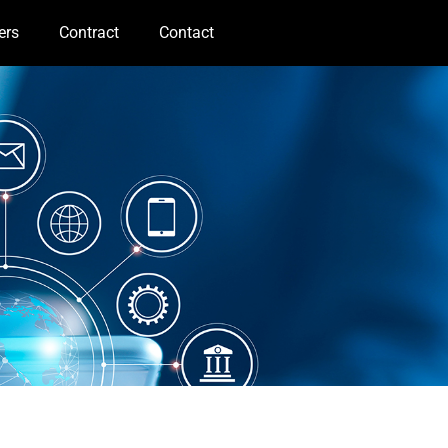
ers
Contract
Contact