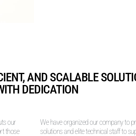
ICIENT, AND SCALABLE SOLUT
WITH DEDICATION
uts our
We have organized our company to pro
rt those
solutions and elite technical staff to su